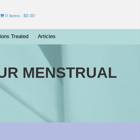
0 items
$0.00
ions Treated
Articles
OUR MENSTRUAL
on
ailing
Smoothly
Through
Your
enstrual
ycle