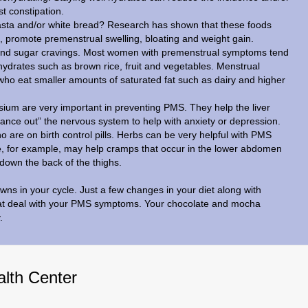
t constipation.
 pasta and/or white bread? Research has shown that these foods
 promote premenstrual swelling, bloating and weight gain.
and sugar cravings. Most women with premenstrual symptoms tend
hydrates such as brown rice, fruit and vegetables. Menstrual
ho eat smaller amounts of saturated fat such as dairy and higher
um are very important in preventing PMS. They help the liver
lance out” the nervous system to help with anxiety or depression.
o are on birth control pills. Herbs can be very helpful with PMS
e, for example, may help cramps that occur in the lower abdomen
down the back of the thighs.
ns in your cycle. Just a few changes in your diet along with
eat deal with your PMS symptoms. Your chocolate and mocha
.
alth Center