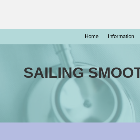
Home
Information
SAILING SMOO