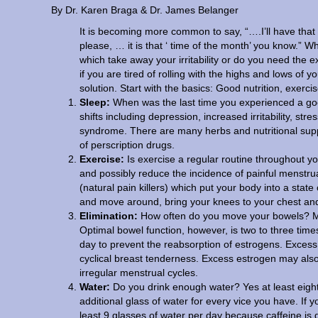
By Dr. Karen Braga & Dr. James Belanger
It is becoming more common to say, “….I’ll have that 
please, … it is that ‘ time of the month’ you know.”
which take away your irritability or do you need the
if you are tired of rolling with the highs and lows of 
solution. Start with the basics: Good nutrition, exerci
Sleep:
When was the last time you experienced a goo
shifts including depression, increased irritability, 
syndrome. There are many herbs and nutritional supp
of perscription drugs.
Exercise:
Is exercise a regular routine throughout yo
and possibly reduce the incidence of painful menstr
(natural pain killers) which put your body into a state
and move around, bring your knees to your chest and
Elimination:
How often do you move your bowels? Mo
Optimal bowel function, however, is two to three time
day to prevent the reabsorption of estrogens. Excess 
cyclical breast tenderness. Excess estrogen may also
irregular menstrual cycles.
Water:
Do you drink enough water? Yes at least eight
additional glass of water for every vice you have. If 
least 9 glasses of water per day because caffeine is