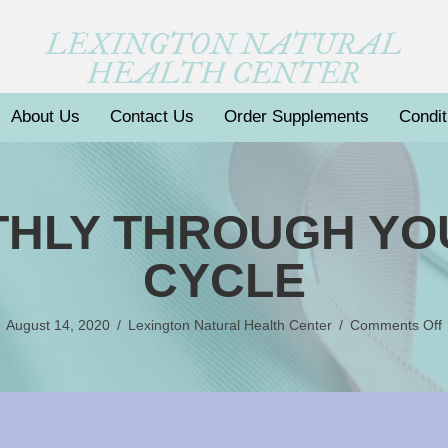
LEXINGTON NATURAL
HEALTH CENTER
About Us
Contact Us
Order Supplements
Condit
THLY THROUGH Y
CYCLE
August 14, 2020
/
Lexington Natural Health Center
/
Comments Off
S
M
C