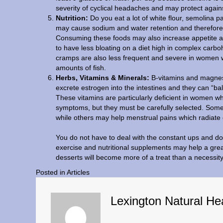
severity of cyclical headaches and may protect agains
Nutrition:
Do you eat a lot of white flour, semolina
may cause sodium and water retention and therefore,
Consuming these foods may also increase appetite 
to have less bloating on a diet high in complex carbo
cramps are also less frequent and severe in women w
amounts of fish.
Herbs, Vitamins & Minerals:
B-vitamins and magnesi
excrete estrogen into the intestines and they can “ba
These vitamins are particularly deficient in women wh
symptoms, but they must be carefully selected. Som
while others may help menstrual pains which radiate 
You do not have to deal with the constant ups and dow
exercise and nutritional supplements may help a gr
desserts will become more of a treat than a necessity
Posted in
Articles
Lexington Natural He