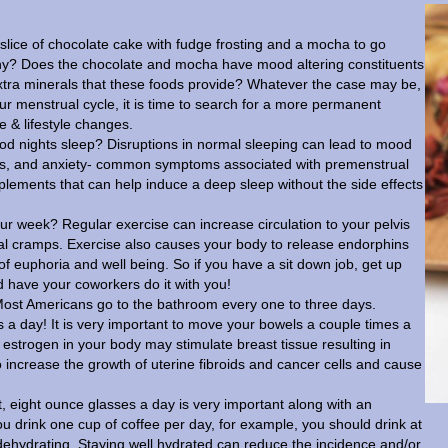
slice of chocolate cake with fudge frosting and a mocha to go
 Why? Does the chocolate and mocha have mood altering constituents
 extra minerals that these foods provide? Whatever the case may be,
your menstrual cycle, it is time to search for a more permanent
se & lifestyle changes.
d nights sleep? Disruptions in normal sleeping can lead to mood
stress, and anxiety- common symptoms associated with premenstrual
lements that can help induce a deep sleep without the side effects
ur week? Regular exercise can increase circulation to your pelvis
ual cramps. Exercise also causes your body to release endorphins
 of euphoria and well being. So if you have a sit down job, get up
 have your coworkers do it with you!
st Americans go to the bathroom every one to three days.
s a day! It is very important to move your bowels a couple times a
estrogen in your body may stimulate breast tissue resulting in
 increase the growth of uterine fibroids and cancer cells and cause
, eight ounce glasses a day is very important along with an
you drink one cup of coffee per day, for example, you should drink at
 dehydrating. Staying well hydrated can reduce the incidence and/or