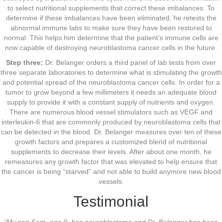
to select nutritional supplements that correct these imbalances. To
determine if these imbalances have been eliminated, he retests the
abnormal immune labs to make sure they have been restored to
normal. This helps him determine that the patient’s immune cells are
now capable of destroying neuroblastoma cancer cells in the future.
Step three:
Dr. Belanger orders a third panel of lab tests from over
three separate laboratories to determine what is stimulating the growth
and potential spread of the neuroblastoma cancer cells. In order for a
tumor to grow beyond a few millimeters it needs an adequate blood
supply to provide it with a constant supply of nutrients and oxygen.
There are numerous blood vessel stimulators such as VEGF and
interleukin-6 that are commonly produced by neuroblastoma cells that
can be detected in the blood. Dr. Belanger measures over ten of these
growth factors and prepares a customized blend of nutritional
supplements to decrease their levels. After about one month, he
remeasures any growth factor that was elevated to help ensure that
the cancer is being “starved” and not able to build anymore new blood
vessels.
Testimonial