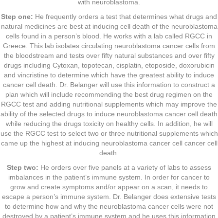
with neuroblastoma.
Step one:
He frequently orders a test that determines what drugs and
natural medicines are best at inducing cell death of the neuroblastoma
cells found in a person’s blood. He works with a lab called RGCC in
Greece. This lab isolates circulating neuroblastoma cancer cells from
the bloodstream and tests over fifty natural substances and over fifty
drugs including Cytoxan, topotecan, cisplatin, etoposide, doxorubicin
and vincristine to determine which have the greatest ability to induce
cancer cell death. Dr. Belanger will use this information to construct a
plan which will include recommending the best drug regimen on the
RGCC test and adding nutritional supplements which may improve the
ability of the selected drugs to induce neuroblastoma cancer cell death
while reducing the drugs toxicity on healthy cells. In addition, he will
use the RGCC test to select two or three nutritional supplements which
came up the highest at inducing neuroblastoma cancer cell cancer cell
death.
Step two:
He orders over five panels at a variety of labs to assess
imbalances in the patient’s immune system. In order for cancer to
grow and create symptoms and/or appear on a scan, it needs to
escape a person’s immune system. Dr. Belanger does extensive tests
to determine how and why the neuroblastoma cancer cells were not
destroyed by a patient’s immune system and he uses this information