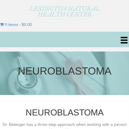
LEXINGTON NATURAL
HEALTH CENTER
0 items
$0.00
NEUROBLASTOMA
NEUROBLASTOMA
Dr. Belanger has a three-step approach when working with a person