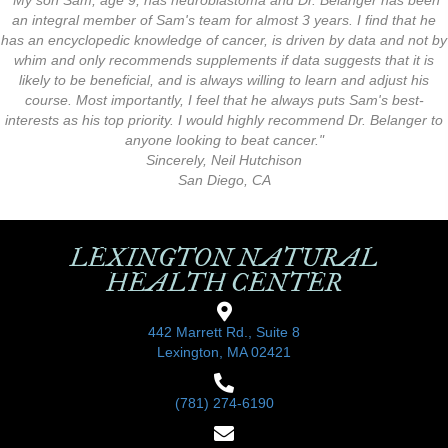
"My son Sam, age 9, has neuroblastoma and Dr. Belanger has been
an integral member of Sam's team for almost 3 years. I find that he
has an encyclopedic knowledge of cancer, is driven by data and not by
whim and only recommends supplements if data suggests that it is
likely to be beneficial, and is always willing to learn and adjust his
course. Most importantly, I feel that he always puts Sam's best-
interests as his top priority. I would highly recommend Dr. Belanger to
anyone looking to beat cancer."
Sincerely, Neil Hutchison
San Diego, CA
LEXINGTON NATURAL
HEALTH CENTER
442 Marrett Rd., Suite 8
Lexington, MA 02421
(781) 274-6190