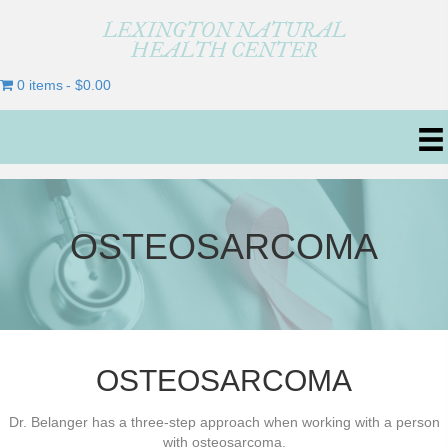
LEXINGTON NATURAL
HEALTH CENTER
0 items
$0.00
OSTEOSARCOMA
OSTEOSARCOMA
Dr. Belanger has a three-step approach when working with a person
with osteosarcoma.