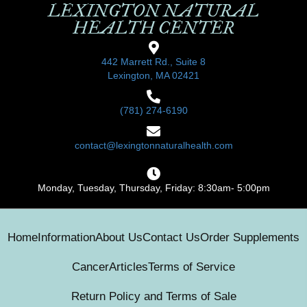
LEXINGTON NATURAL
HEALTH CENTER
442 Marrett Rd., Suite 8
Lexington, MA 02421
(781) 274-6190
contact@lexingtonnaturalhealth.com
Monday, Tuesday, Thursday, Friday: 8:30am- 5:00pm
Home
Information
About Us
Contact Us
Order Supplements
Cancer
Articles
Terms of Service
Return Policy and Terms of Sale