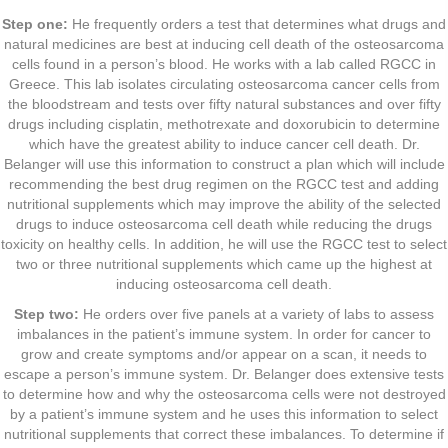
Step one:
He frequently orders a test that determines what drugs and
natural medicines are best at inducing cell death of the osteosarcoma
cells found in a person’s blood. He works with a lab called RGCC in
Greece. This lab isolates circulating osteosarcoma cancer cells from
the bloodstream and tests over fifty natural substances and over fifty
drugs including cisplatin, methotrexate and doxorubicin to determine
which have the greatest ability to induce cancer cell death. Dr.
Belanger will use this information to construct a plan which will include
recommending the best drug regimen on the RGCC test and adding
nutritional supplements which may improve the ability of the selected
drugs to induce osteosarcoma cell death while reducing the drugs
toxicity on healthy cells. In addition, he will use the RGCC test to select
two or three nutritional supplements which came up the highest at
inducing osteosarcoma cell death.
Step two:
He orders over five panels at a variety of labs to assess
imbalances in the patient’s immune system. In order for cancer to
grow and create symptoms and/or appear on a scan, it needs to
escape a person’s immune system. Dr. Belanger does extensive tests
to determine how and why the osteosarcoma cells were not destroyed
by a patient’s immune system and he uses this information to select
nutritional supplements that correct these imbalances. To determine if