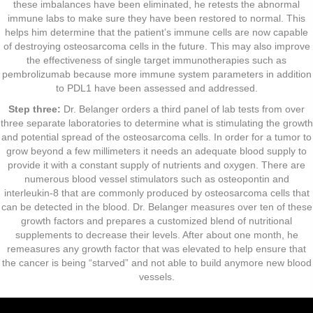
these imbalances have been eliminated, he retests the abnormal
immune labs to make sure they have been restored to normal. This
helps him determine that the patient’s immune cells are now capable
of destroying osteosarcoma cells in the future. This may also improve
the effectiveness of single target immunotherapies such as
pembrolizumab because more immune system parameters in addition
to PDL1 have been assessed and addressed.
Step three:
Dr. Belanger orders a third panel of lab tests from over
three separate laboratories to determine what is stimulating the growth
and potential spread of the osteosarcoma cells. In order for a tumor to
grow beyond a few millimeters it needs an adequate blood supply to
provide it with a constant supply of nutrients and oxygen. There are
numerous blood vessel stimulators such as osteopontin and
interleukin-8 that are commonly produced by osteosarcoma cells that
can be detected in the blood. Dr. Belanger measures over ten of these
growth factors and prepares a customized blend of nutritional
supplements to decrease their levels. After about one month, he
remeasures any growth factor that was elevated to help ensure that
the cancer is being “starved” and not able to build anymore new blood
vessels.