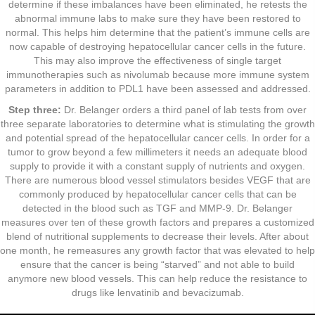
determine if these imbalances have been eliminated, he retests the
abnormal immune labs to make sure they have been restored to
normal. This helps him determine that the patient’s immune cells are
now capable of destroying hepatocellular cancer cells in the future.
This may also improve the effectiveness of single target
immunotherapies such as nivolumab because more immune system
parameters in addition to PDL1 have been assessed and addressed.
Step three:
Dr. Belanger orders a third panel of lab tests from over
three separate laboratories to determine what is stimulating the growth
and potential spread of the hepatocellular cancer cells. In order for a
tumor to grow beyond a few millimeters it needs an adequate blood
supply to provide it with a constant supply of nutrients and oxygen.
There are numerous blood vessel stimulators besides VEGF that are
commonly produced by hepatocellular cancer cells that can be
detected in the blood such as TGF and MMP-9. Dr. Belanger
measures over ten of these growth factors and prepares a customized
blend of nutritional supplements to decrease their levels. After about
one month, he remeasures any growth factor that was elevated to help
ensure that the cancer is being “starved” and not able to build
anymore new blood vessels. This can help reduce the resistance to
drugs like lenvatinib and bevacizumab.