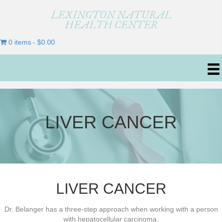
LEXINGTON NATURAL
HEALTH CENTER
0 items
$0.00
LIVER CANCER
LIVER CANCER
Dr. Belanger has a three-step approach when working with a person
with hepatocellular carcinoma.