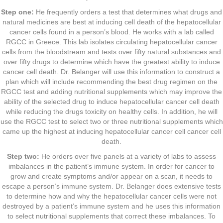
Step one:
He frequently orders a test that determines what drugs and
natural medicines are best at inducing cell death of the hepatocellular
cancer cells found in a person’s blood. He works with a lab called
RGCC in Greece. This lab isolates circulating hepatocellular cancer
cells from the bloodstream and tests over fifty natural substances and
over fifty drugs to determine which have the greatest ability to induce
cancer cell death. Dr. Belanger will use this information to construct a
plan which will include recommending the best drug regimen on the
RGCC test and adding nutritional supplements which may improve the
ability of the selected drug to induce hepatocellular cancer cell death
while reducing the drugs toxicity on healthy cells. In addition, he will
use the RGCC test to select two or three nutritional supplements which
came up the highest at inducing hepatocellular cancer cell cancer cell
death.
Step two:
He orders over five panels at a variety of labs to assess
imbalances in the patient’s immune system. In order for cancer to
grow and create symptoms and/or appear on a scan, it needs to
escape a person’s immune system. Dr. Belanger does extensive tests
to determine how and why the hepatocellular cancer cells were not
destroyed by a patient’s immune system and he uses this information
to select nutritional supplements that correct these imbalances. To