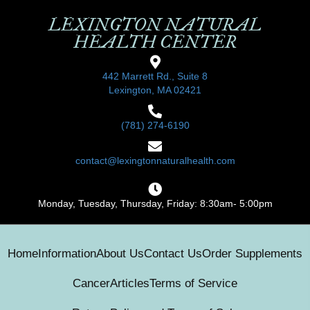
LEXINGTON NATURAL
HEALTH CENTER
442 Marrett Rd., Suite 8
Lexington, MA 02421
(781) 274-6190
contact@lexingtonnaturalhealth.com
Monday, Tuesday, Thursday, Friday: 8:30am- 5:00pm
Home
Information
About Us
Contact Us
Order Supplements
Cancer
Articles
Terms of Service