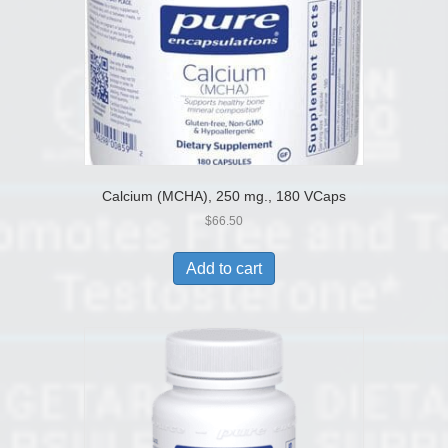
Calcium (MCHA), 250 mg., 180 VCaps
$
66.50
Add to cart