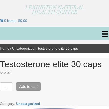
LEXINGTON NATURAL
HEALTH CENTER
0 items
$0.00
Home
/
Uncategorized
/ Testosterone elite 30 caps
Testosterone elite 30 caps
$
42.00
Testosterone
Add to cart
elite
30
caps
Category:
Uncategorized
quantity