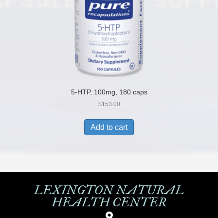
5-HTP, 100mg, 180 caps
$
153.00
Add to cart
LEXINGTON NATURAL
HEALTH CENTER