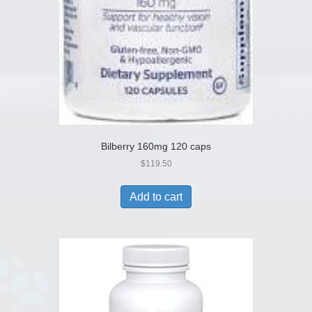
Bilberry 160mg 120 caps
$
119.50
Add to cart