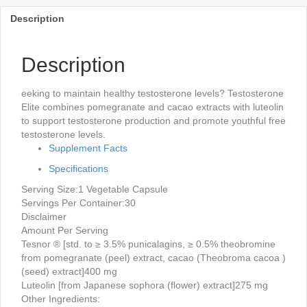
Description
Description
eeking to maintain healthy testosterone levels? Testosterone
Elite combines pomegranate and cacao extracts with luteolin
to support testosterone production and promote youthful free
testosterone levels.
Supplement Facts
Specifications
Serving Size:
1 Vegetable Capsule
Servings Per Container:
30
Disclaimer
Amount Per Serving
Tesnor ® [std. to ≥ 3.5% punicalagins, ≥ 0.5% theobromine
from pomegranate (peel) extract, cacao (Theobroma cacoa )
(seed) extract]
400 mg
Luteolin [from Japanese sophora (flower) extract]
275 mg
Other Ingredients: