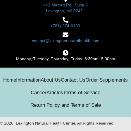
442 Marrett Rd., Suite 8
Lexington, MA 02421
(781) 274-6190
contact@lexingtonnaturalhealth.com
Monday, Tuesday, Thursday, Friday: 8:30am- 5:00pm
Home
Information
About Us
Contact Us
Order Supplements
Cancer
Articles
Terms of Service
Return Policy and Terms of Sale
© 2026, Lexington Natural Health Center. All Rights Reserved.