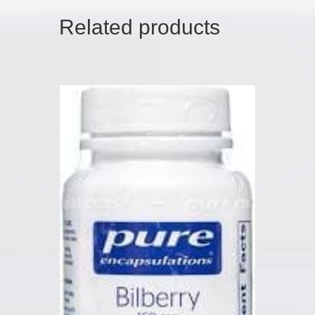
Related products