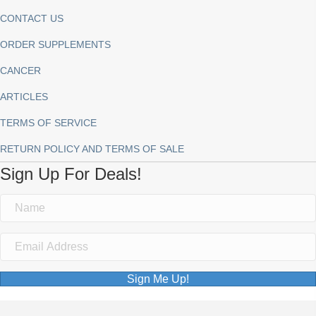
CONTACT US
ORDER SUPPLEMENTS
CANCER
ARTICLES
TERMS OF SERVICE
RETURN POLICY AND TERMS OF SALE
Sign Up For Deals!
Sign Me Up!