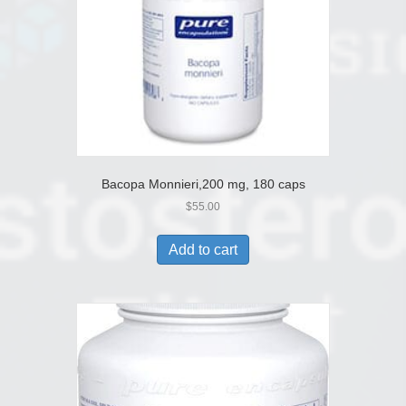
Bacopa Monnieri,200 mg, 180 caps
$
55.00
Add to cart