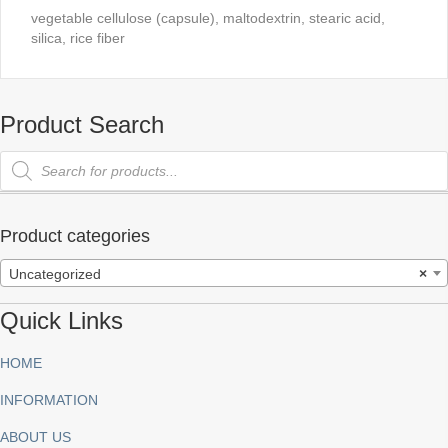
vegetable cellulose (capsule), maltodextrin, stearic acid,
silica, rice fiber
Product Search
Products
search
Product categories
Uncategorized
×
Quick Links
HOME
INFORMATION
ABOUT US