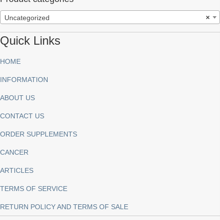
Uncategorized
×
Quick Links
HOME
INFORMATION
ABOUT US
CONTACT US
ORDER SUPPLEMENTS
CANCER
ARTICLES
TERMS OF SERVICE
RETURN POLICY AND TERMS OF SALE