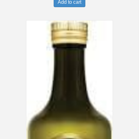
Add to cart