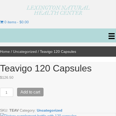
LEXINGTON NATURAL
HEALTH CENTER
0 items
$0.00
Home
/
Uncategorized
/ Teavigo 120 Capsules
Teavigo 120 Capsules
$
126.50
Teavigo
Add to cart
120
Capsules
quantity
SKU:
TEAV
Category:
Uncategorized