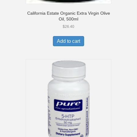
California Estate Organic Extra Virgin Olive
Oil, 500ml
$
26.40
Add to cart