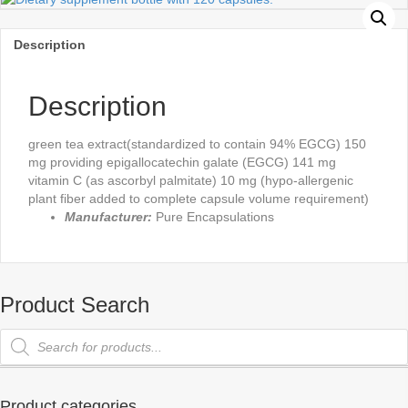
Description
Description
green tea extract(standardized to contain 94% EGCG) 150
mg providing epigallocatechin galate (EGCG) 141 mg
vitamin C (as ascorbyl palmitate) 10 mg (hypo-allergenic
plant fiber added to complete capsule volume requirement)
Manufacturer:
Pure Encapsulations
Product Search
Products
search
Product categories