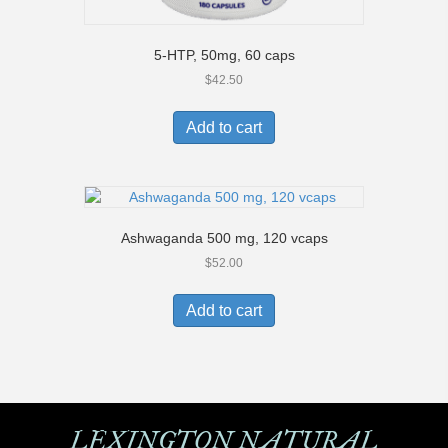
5-HTP, 50mg, 60 caps
$
42.50
Add to cart
Ashwaganda 500 mg, 120 vcaps
$
52.00
Add to cart
LEXINGTON NATURAL