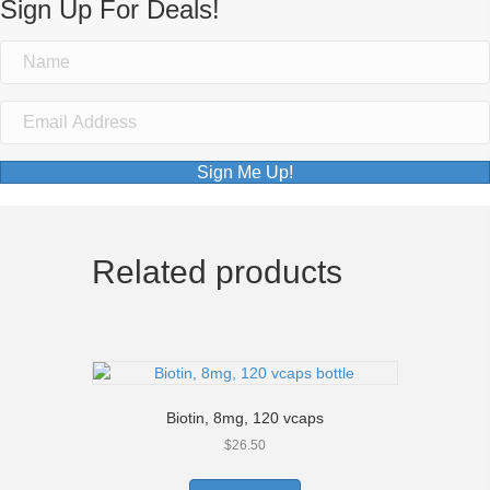
Sign Up For Deals!
Sign Me Up!
Related products
Biotin, 8mg, 120 vcaps
$
26.50