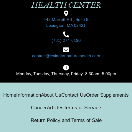
HEALTH CENTER
442 Marrett Rd., Suite 8
Lexington, MA 02421
(781) 274-6190
contact@lexingtonnaturalhealth.com
Monday, Tuesday, Thursday, Friday: 8:30am- 5:00pm
Home
Information
About Us
Contact Us
Order Supplements
Cancer
Articles
Terms of Service
Return Policy and Terms of Sale