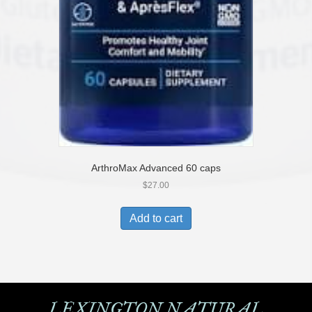
ArthroMax Advanced 60 caps
$
27.00
Add to cart
LEXINGTON NATURAL