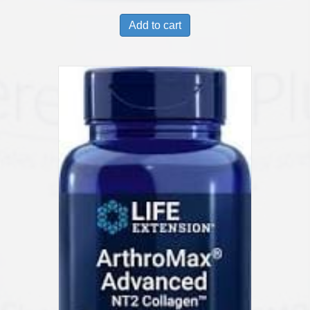
Add to cart