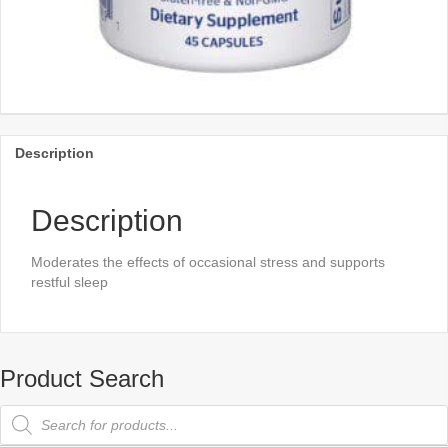
Description
Description
Moderates the effects of occasional stress and supports
restful sleep
Product Search
Products
search