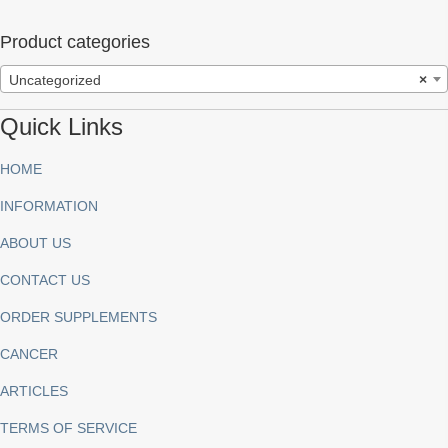
Product categories
Uncategorized
×
Quick Links
HOME
INFORMATION
ABOUT US
CONTACT US
ORDER SUPPLEMENTS
CANCER
ARTICLES
TERMS OF SERVICE