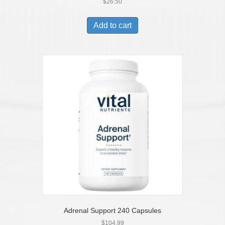
$
26.50
Add to cart
Adrenal Support 240 Capsules
$
104.99