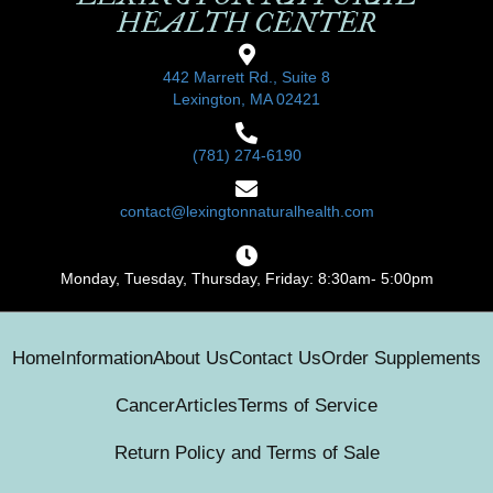
HEALTH CENTER
442 Marrett Rd., Suite 8
Lexington, MA 02421
(781) 274-6190
contact@lexingtonnaturalhealth.com
Monday, Tuesday, Thursday, Friday: 8:30am- 5:00pm
Home
Information
About Us
Contact Us
Order Supplements
Cancer
Articles
Terms of Service
Return Policy and Terms of Sale