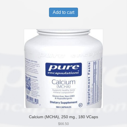
Add to cart
Calcium (MCHA), 250 mg., 180 VCaps
$
66.50