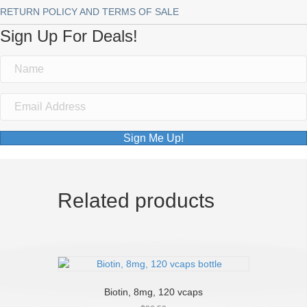
RETURN POLICY AND TERMS OF SALE
Sign Up For Deals!
Sign Me Up!
Related products
Biotin, 8mg, 120 vcaps