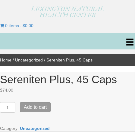
LEXINGTON NATURAL
HEALTH CENTER
0 items
$0.00
Home
/
Uncategorized
/ Sereniten Plus, 45 Caps
Sereniten Plus, 45 Caps
$
74.00
Sereniten
Add to cart
Plus,
45
Caps
Category:
Uncategorized
quantity