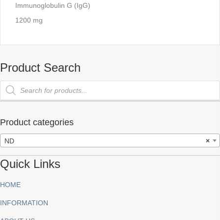
Immunoglobulin G (IgG)
1200 mg
Product Search
Products
search
Product categories
ND
×
Quick Links
HOME
INFORMATION