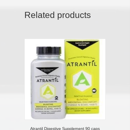
Related products
Atrantil Digestive Supplement 90 caps