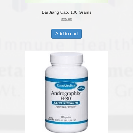
Bai Jiang Cao, 100 Grams
$
35.60
Add to cart