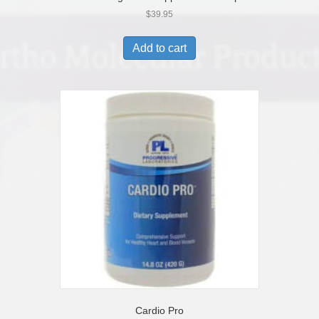
$
39.95
Add to cart
Cardio Pro