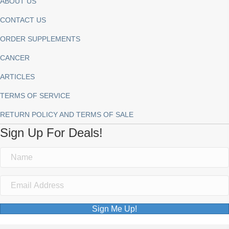
ABOUT US
CONTACT US
ORDER SUPPLEMENTS
CANCER
ARTICLES
TERMS OF SERVICE
RETURN POLICY AND TERMS OF SALE
Sign Up For Deals!
Sign Me Up!