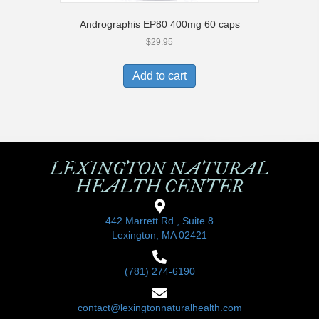
Andrographis EP80 400mg 60 caps
$
29.95
Add to cart
LEXINGTON NATURAL
HEALTH CENTER
442 Marrett Rd., Suite 8
Lexington, MA 02421
(781) 274-6190
contact@lexingtonnaturalhealth.com