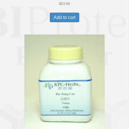
$
63.99
Add to cart