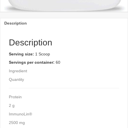
Description
Description
Serving size:
1 Scoop
Servings per container:
60
Ingredient
Quantity
Protein
2 g
ImmunoLin®
2500 mg