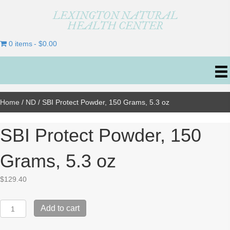
LEXINGTON NATURAL
HEALTH CENTER
0 items
$0.00
Home
/
ND
/ SBI Protect Powder, 150 Grams, 5.3 oz
SBI Protect Powder, 150
Grams, 5.3 oz
$
129.40
SBI
Add to cart
Protect
Powder,