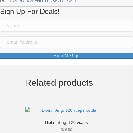
RETURN POLICY AND TERMS OF SALE
Sign Up For Deals!
Sign Me Up!
Related products
Biotin, 8mg, 120 vcaps
$
26.50