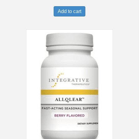
Add to cart