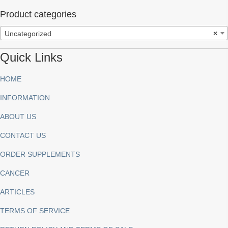
Product categories
Uncategorized
×
Quick Links
HOME
INFORMATION
ABOUT US
CONTACT US
ORDER SUPPLEMENTS
CANCER
ARTICLES
TERMS OF SERVICE