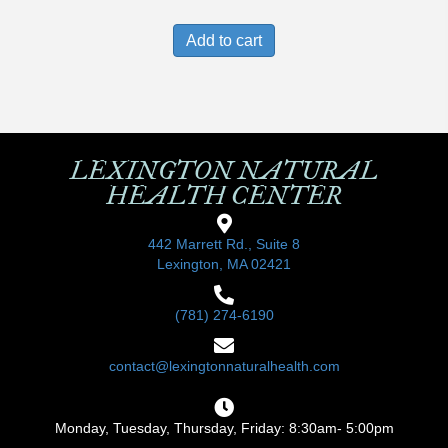
Add to cart
LEXINGTON NATURAL
HEALTH CENTER
442 Marrett Rd., Suite 8
Lexington, MA 02421
(781) 274-6190
contact@lexingtonnaturalhealth.com
Monday, Tuesday, Thursday, Friday: 8:30am- 5:00pm