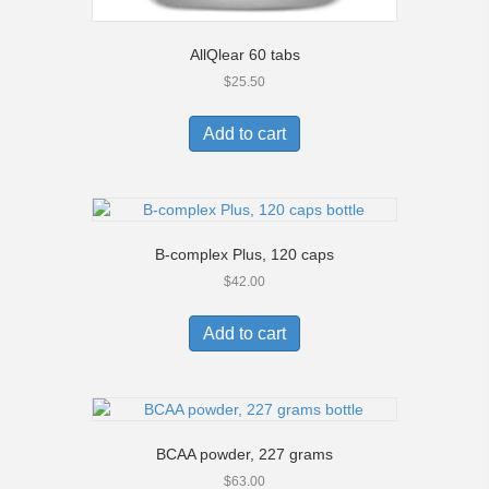
AllQlear 60 tabs
$
25.50
Add to cart
B-complex Plus, 120 caps
$
42.00
Add to cart
BCAA powder, 227 grams
$
63.00