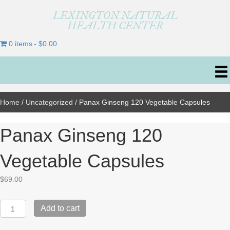
LEXINGTON NATURAL
HEALTH CENTER
0 items
$0.00
Home
/
Uncategorized
/ Panax Ginseng 120 Vegetable Capsules
Panax Ginseng 120
Vegetable Capsules
$
69.00
Panax
Add to cart
Ginseng
120