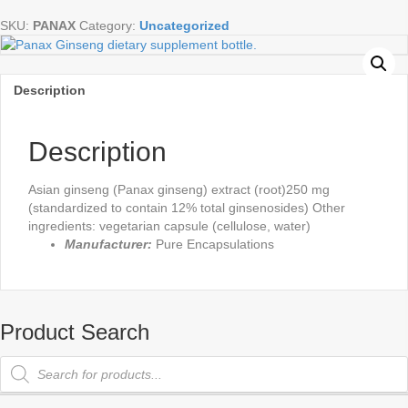
Vegetable
SKU:
PANAX
Category:
Uncategorized
Capsules
quantity
Description
Description
Asian ginseng (Panax ginseng) extract (root)250 mg
(standardized to contain 12% total ginsenosides) Other
ingredients: vegetarian capsule (cellulose, water)
Manufacturer:
Pure Encapsulations
Product Search
Products
search