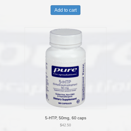
Add to cart
5-HTP, 50mg, 60 caps
$
42.50