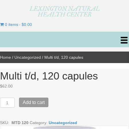
LEXINGTON NATURAL
HEALTH CENTER
0 items
$0.00
Home
/
Uncategorized
/ Multi t/d, 120 capules
Multi t/d, 120 capules
$
62.00
Multi
Add to cart
t/d,
120
capules
SKU:
MTD 120
Category:
Uncategorized
quantity