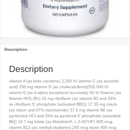
Description
Description
vitamin A (as beta carotene) 2,250 IU vitamin C (as ascorbic
acid) 250 mg vitamin D (as cholecalciferol)(D3) 500 IU
vitamin E (as d-alpha tocopherol succinate) 50 IU thiamin (as
thiamin HCl) (B1) 25 mg riboflavin (as vitamin B2 and 28%
as riboflavin 5′ phosphate (activated BB2)) 17.35 mg niacin
(as niacin and 67% niacinamide) 37.5 mg vitamin B6 (as
pyridoxine HCl and 25% as pyridoxal 5′ phosphate (activated
B6)) 16.7 mg folate (as Metafolin®, L-5-MTHF) 800 mcg.
vitamin B12 (as methylcobalamin) 250 mcg biotin 400 mcg