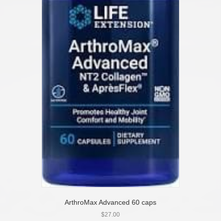
ArthroMax Advanced 60 caps
$
27.00