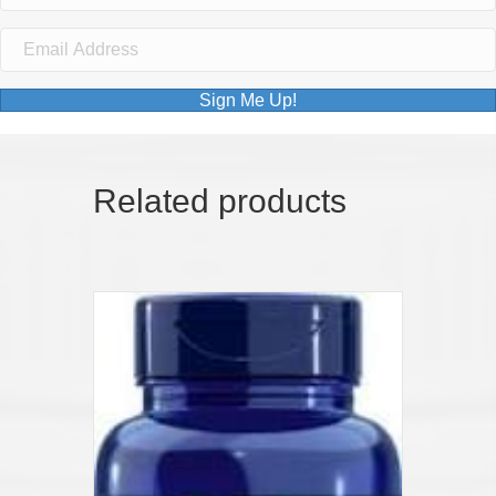
Sign Me Up!
Related products