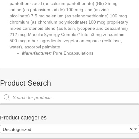
pantothenic acid (as calcium pantothenate) (B5) 25 mg
iodine (as potassium iodide) 100 mcg zinc (as zinc
picolinate) 7.5 mg selenium (as selenomethionine) 100 mcg
chromium (as chromium polynicotinate) 100 mcg proprietary
mixed carotenoid blend (as lutein, lycopene and zeaxanthin)
212 mcg MacularSynergy Complex* lutein3 mg zeaxanthin
500 mcg other ingredients: vegetarian capsule (cellulose,
water), ascorbyl palmitate
Manufacturer:
Pure Encapsulations
Product Search
Products
search
Product categories
Uncategorized
×