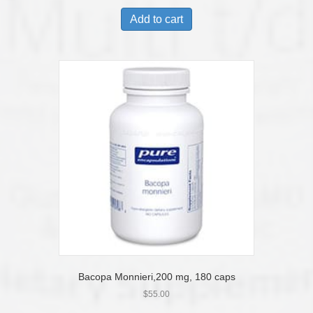
Add to cart
Bacopa Monnieri,200 mg, 180 caps
$
55.00