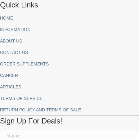
Quick Links
HOME
INFORMATION
ABOUT US
CONTACT US
ORDER SUPPLEMENTS
CANCER
ARTICLES
TERMS OF SERVICE
RETURN POLICY AND TERMS OF SALE
Sign Up For Deals!