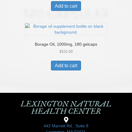
Add to cart
Borage Oil, 1000mg, 180 gelcaps
$
101.00
Add to cart
LEXINGTON NATURAL
HEALTH CENTER
442 Marrett Rd., Suite 8
Lexington, MA 02421