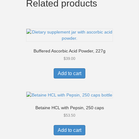
Related products
Buffered Ascorbic Acid Powder, 227g
$
39.00
Add to cart
Betaine HCL with Pepsin, 250 caps
$
53.50
Add to cart