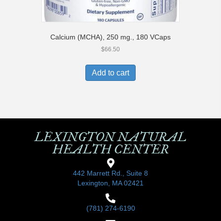
Calcium (MCHA), 250 mg., 180 VCaps
$
66.50
Add to cart
LEXINGTON NATURAL
HEALTH CENTER
442 Marrett Rd., Suite 8
Lexington, MA 02421
(781) 274-6190