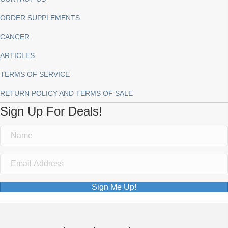
ORDER SUPPLEMENTS
CANCER
ARTICLES
TERMS OF SERVICE
RETURN POLICY AND TERMS OF SALE
Sign Up For Deals!
Sign Me Up!