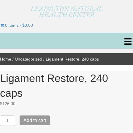
LEXINGTON NATURAL
HEALTH CENTER
0 items
$0.00
Home
/
Uncategorized
/ Ligament Restore, 240 caps
Ligament Restore, 240
caps
$
126.00
Ligament
Add to cart
Restore,
240