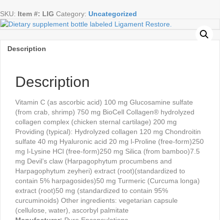
caps
SKU:
Item #: LIG
Category:
Uncategorized
quantity
Description
Description
Vitamin C (as ascorbic acid) 100 mg Glucosamine sulfate
(from crab, shrimp) 750 mg BioCell Collagen® hydrolyzed
collagen complex (chicken sternal cartilage) 200 mg
Providing (typical): Hydrolyzed collagen 120 mg Chondroitin
sulfate 40 mg Hyaluronic acid 20 mg l-Proline (free-form)250
mg l-Lysine HCl (free-form)250 mg Silica (from bamboo)7.5
mg Devil’s claw (Harpagophytum procumbens and
Harpagophytum zeyheri) extract (root)(standardized to
contain 5% harpagosides)50 mg Turmeric (Curcuma longa)
extract (root)50 mg (standardized to contain 95%
curcuminoids) Other ingredients: vegetarian capsule
(cellulose, water), ascorbyl palmitate