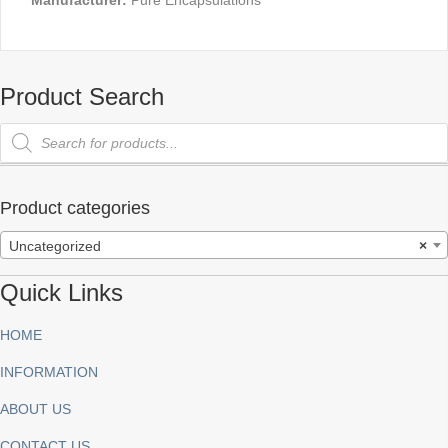
Manufacturer:
Pure Encapsulations
Product Search
Products
search
Product categories
Uncategorized
×
Quick Links
HOME
INFORMATION
ABOUT US
CONTACT US