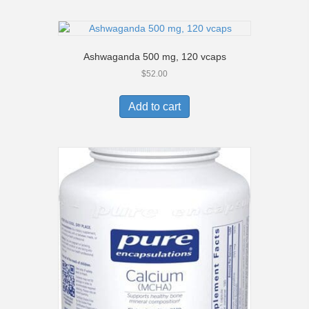
Ashwaganda 500 mg, 120 vcaps
$
52.00
Add to cart