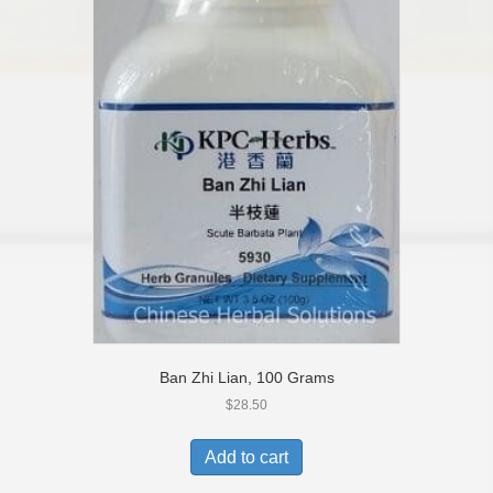
Ban Zhi Lian, 100 Grams
$
28.50
Add to cart