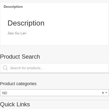
Description
Description
Jiao Gu Lan
Product Search
Products
search
Product categories
ND
×
Quick Links