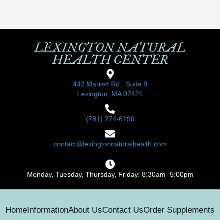
LEXINGTON NATURAL
HEALTH CENTER
442 Marrett Rd., Suite 8
Lexington, MA 02421
(781) 274-6190
contact@lexingtonnaturalhealth.com
Monday, Tuesday, Thursday, Friday: 8:30am- 5:00pm
Home
Information
About Us
Contact Us
Order Supplements