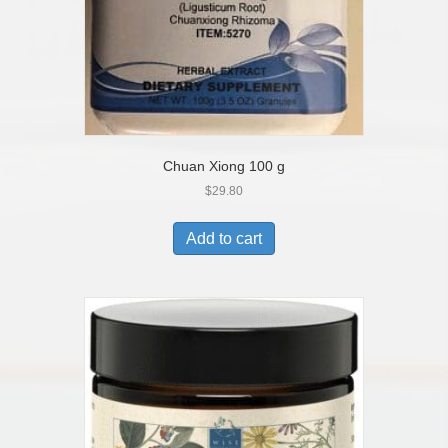
Chuan Xiong 100 g
$
29.80
Add to cart