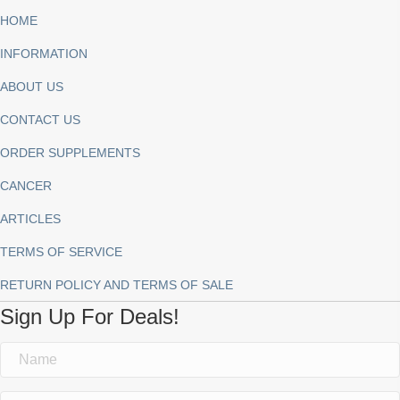
HOME
INFORMATION
ABOUT US
CONTACT US
ORDER SUPPLEMENTS
CANCER
ARTICLES
TERMS OF SERVICE
RETURN POLICY AND TERMS OF SALE
Sign Up For Deals!