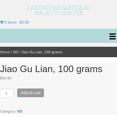
LEXINGTON NATURAL
HEALTH CENTER
0 items
$0.00
Home
/
ND
/ Jiao Gu Lian, 100 grams
Jiao Gu Lian, 100 grams
$
34.90
Jiao
Add to cart
Gu
Lian,
100
Category:
ND
grams