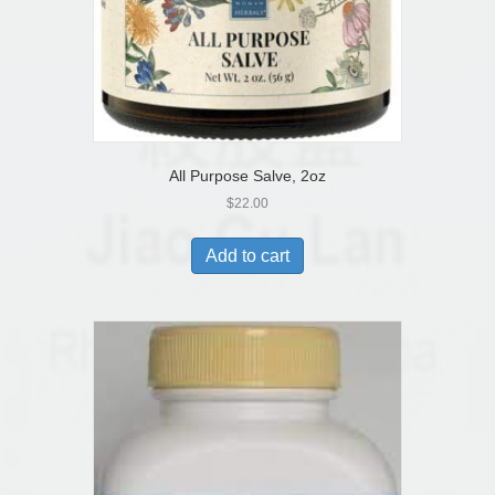
All Purpose Salve, 2oz
$
22.00
Add to cart