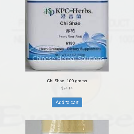
Chi Shao, 100 grams
$
24.14
Add to cart