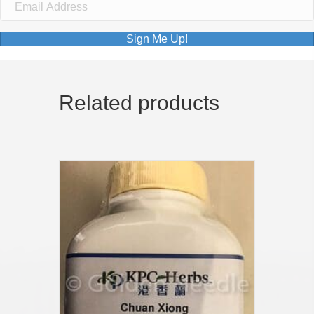
Sign Me Up!
Related products