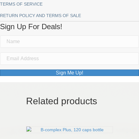
TERMS OF SERVICE
RETURN POLICY AND TERMS OF SALE
Sign Up For Deals!
Sign Me Up!
Related products