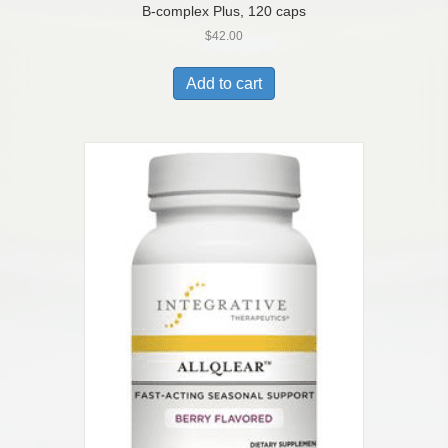
B-complex Plus, 120 caps
$
42.00
Add to cart