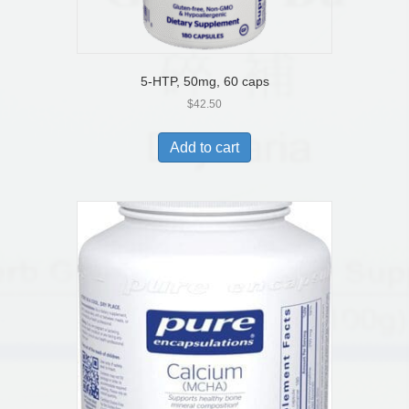
5-HTP, 50mg, 60 caps
$
42.50
Add to cart