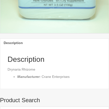
Description
Description
Drynaria Rhizome
Manufacturer:
Crane Enterprises
Product Search
Products