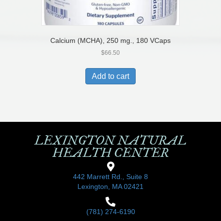
Calcium (MCHA), 250 mg., 180 VCaps
$
66.50
Add to cart
LEXINGTON NATURAL
HEALTH CENTER
442 Marrett Rd., Suite 8
Lexington, MA 02421
(781) 274-6190