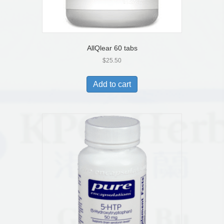
AllQlear 60 tabs
$
25.50
Add to cart