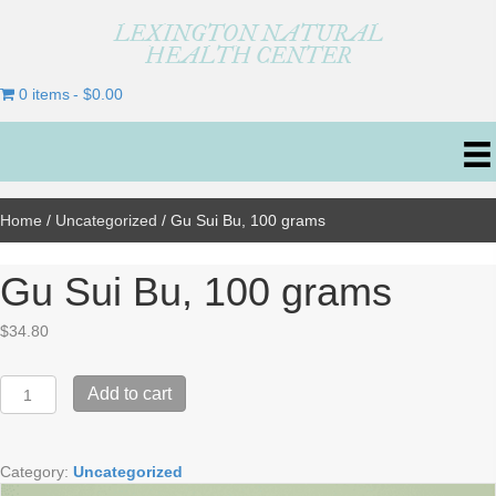
LEXINGTON NATURAL
HEALTH CENTER
0 items
$0.00
Home
/
Uncategorized
/ Gu Sui Bu, 100 grams
Gu Sui Bu, 100 grams
$
34.80
Gu
Add to cart
Sui
Bu,
100
Category:
Uncategorized
grams