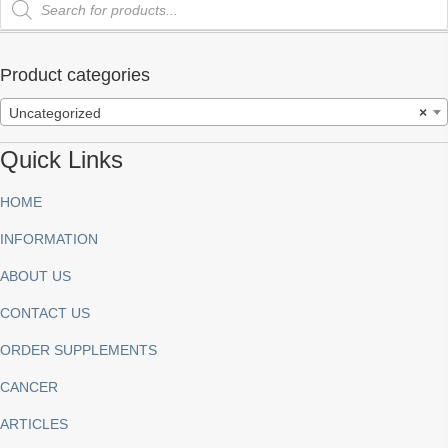
search
Product categories
Uncategorized
×
Quick Links
HOME
INFORMATION
ABOUT US
CONTACT US
ORDER SUPPLEMENTS
CANCER
ARTICLES