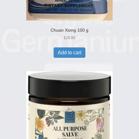
Chuan Xiong 100 g
$
29.80
Add to cart