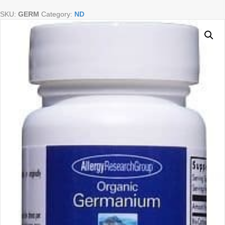
50
SKU:
GERM
Category:
ND
caps
quantity