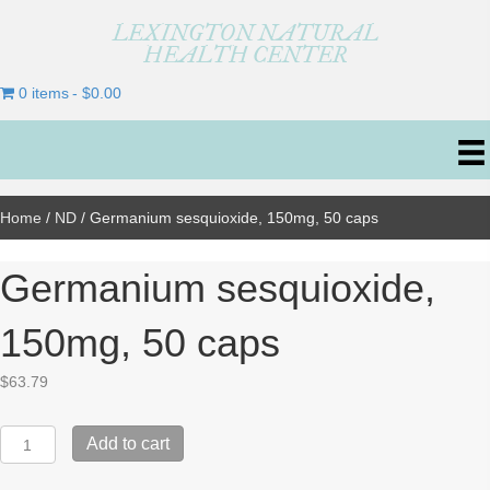
LEXINGTON NATURAL
HEALTH CENTER
0 items
$0.00
Home
/
ND
/ Germanium sesquioxide, 150mg, 50 caps
Germanium sesquioxide,
150mg, 50 caps
$
63.79
Germanium
Add to cart
sesquioxide,
150mg,