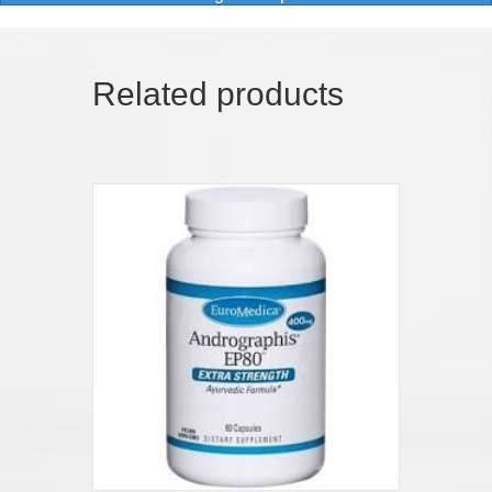
Related products