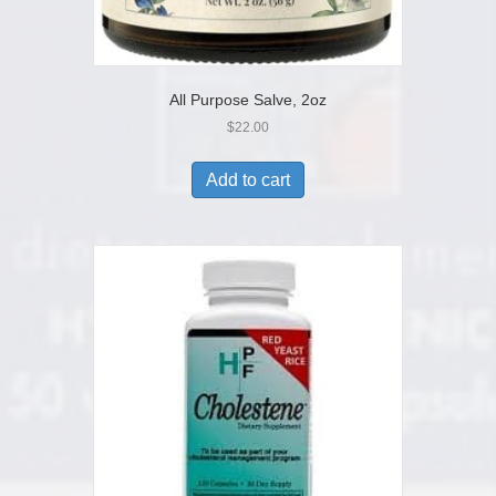
All Purpose Salve, 2oz
$
22.00
Add to cart