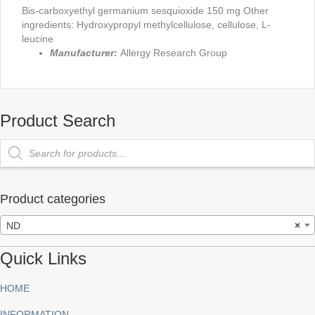
Bis-carboxyethyl germanium sesquioxide 150 mg Other
ingredients: Hydroxypropyl methylcellulose, cellulose, L-
leucine
Manufacturer:
Allergy Research Group
Product Search
Products
search
Product categories
ND
×
Quick Links
HOME
INFORMATION