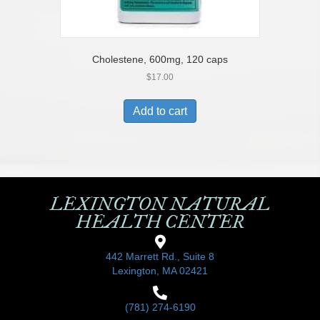
Cholestene, 600mg, 120 caps
$
17.00
Add to cart
LEXINGTON NATURAL
HEALTH CENTER
442 Marrett Rd., Suite 8
Lexington, MA 02421
(781) 274-6190