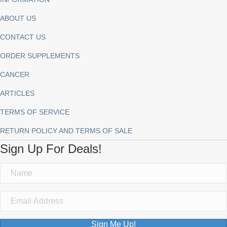
ABOUT US
CONTACT US
ORDER SUPPLEMENTS
CANCER
ARTICLES
TERMS OF SERVICE
RETURN POLICY AND TERMS OF SALE
Sign Up For Deals!
Sign Me Up!