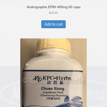
Andrographis EP80 400mg 60 caps
$
29.95
Add to cart