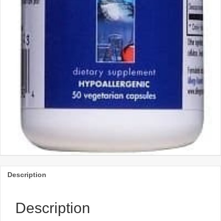
Description
Description