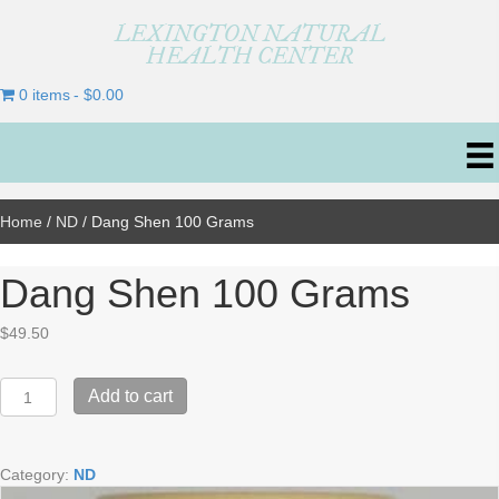
LEXINGTON NATURAL
HEALTH CENTER
0 items
$0.00
Home
/
ND
/ Dang Shen 100 Grams
Dang Shen 100 Grams
$
49.50
Dang
Add to cart
Shen
100
Grams
Category:
ND
quantity