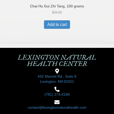
Chai Hu Gui Zhi Tang, 100 grams
$
34.00
Add to cart
LEXINGTON NATURAL
HEALTH CENTER
442 Marrett Rd., Suite 8
Lexington, MA 02421
(781) 274-6190
contact@lexingtonnaturalhealth.com