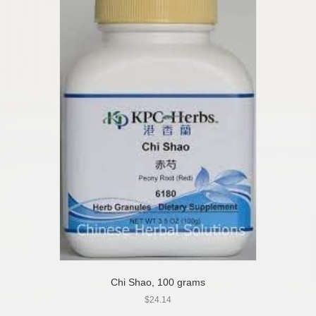
Chi Shao, 100 grams
$
24.14