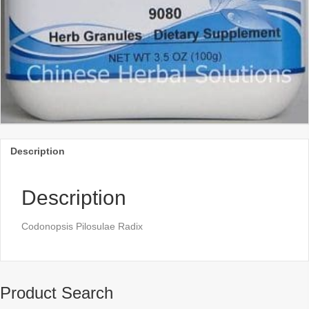
Description
Description
Codonopsis Pilosulae Radix
Product Search