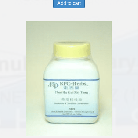
Add to cart