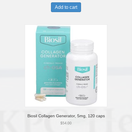
Add to cart
Biosil Collagen Generator, 5mg, 120 caps
$
54.00