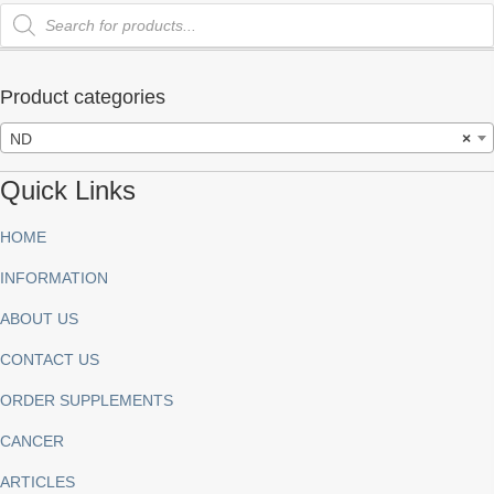
Products
search
Product categories
ND
×
Quick Links
HOME
INFORMATION
ABOUT US
CONTACT US
ORDER SUPPLEMENTS
CANCER
ARTICLES