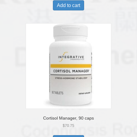
Add to cart
Cortisol Manager, 90 caps
$
70.75