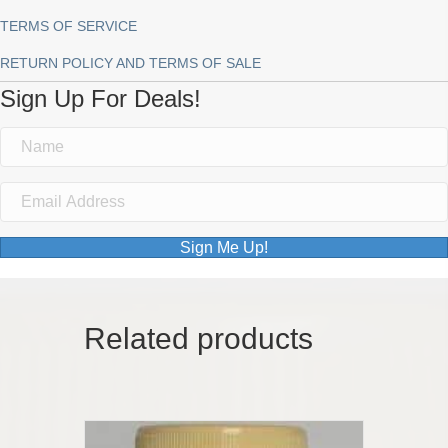
TERMS OF SERVICE
RETURN POLICY AND TERMS OF SALE
Sign Up For Deals!
Sign Me Up!
Related products