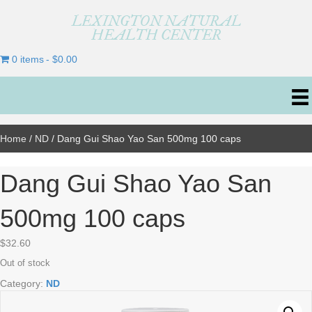
LEXINGTON NATURAL
HEALTH CENTER
0 items
$0.00
Home
/
ND
/ Dang Gui Shao Yao San 500mg 100 caps
Dang Gui Shao Yao San
500mg 100 caps
$
32.60
Out of stock
Category:
ND