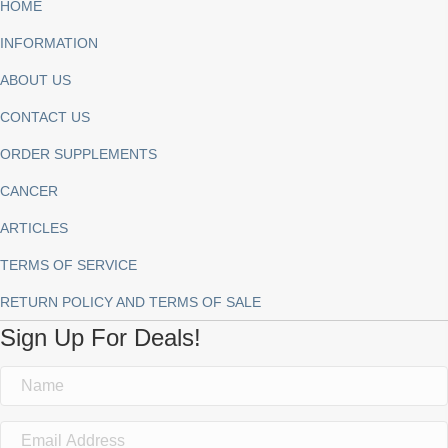
HOME
INFORMATION
ABOUT US
CONTACT US
ORDER SUPPLEMENTS
CANCER
ARTICLES
TERMS OF SERVICE
RETURN POLICY AND TERMS OF SALE
Sign Up For Deals!