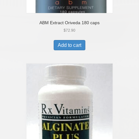
ABM Extract Oriveda 180 caps
$
72.90
Add to cart