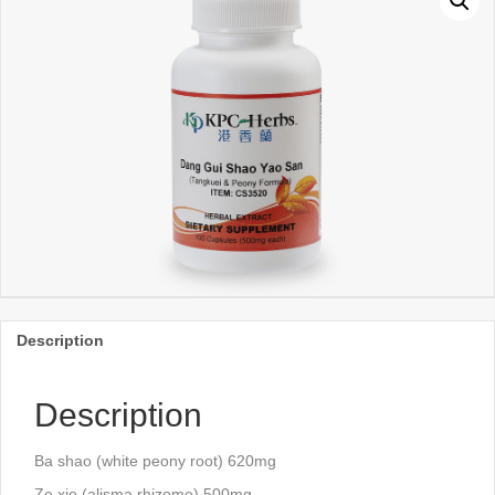
Description
Description
Ba shao (white peony root) 620mg
Ze xie (alisma rhizome) 500mg