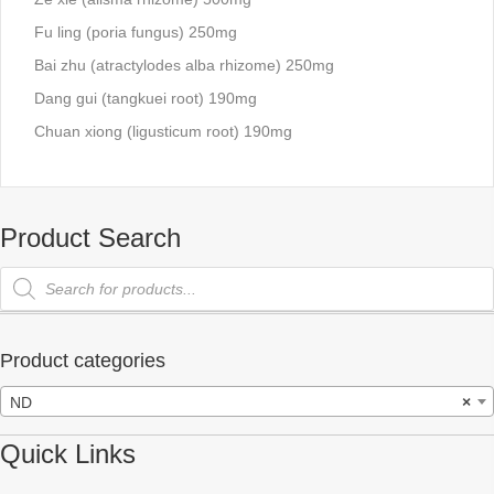
Fu ling (poria fungus) 250mg
Bai zhu (atractylodes alba rhizome) 250mg
Dang gui (tangkuei root) 190mg
Chuan xiong (ligusticum root) 190mg
Product Search
Products
search
Product categories
ND
×
Quick Links