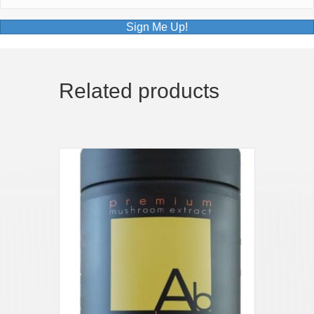
Sign Me Up!
Related products