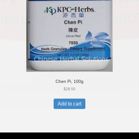
Chen Pi, 100g
$
28.50
Add to cart