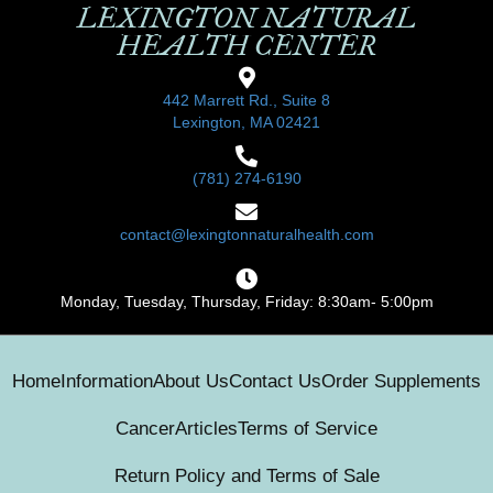
LEXINGTON NATURAL
HEALTH CENTER
442 Marrett Rd., Suite 8
Lexington, MA 02421
(781) 274-6190
contact@lexingtonnaturalhealth.com
Monday, Tuesday, Thursday, Friday: 8:30am- 5:00pm
Home
Information
About Us
Contact Us
Order Supplements
Cancer
Articles
Terms of Service
Return Policy and Terms of Sale