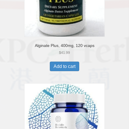
Alginate Plus, 400mg, 120 vcaps
$
41.99
Add to cart