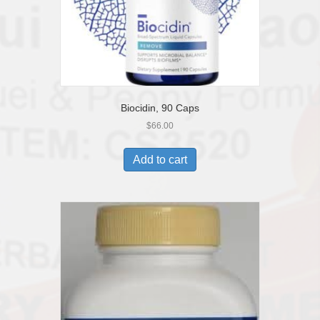
Biocidin, 90 Caps
$
66.00
Add to cart