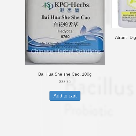
Atrantil D
Bai Hua She she Cao, 100g
$
33.75
Add to cart