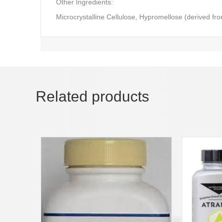
Other Ingredients:
Microcrystalline Cellulose, Hypromellose (derived fro
Related products