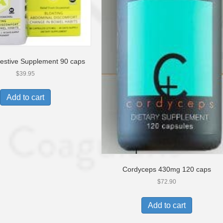
igestive Supplement 90 caps
$
39.95
Add to cart
Cordyceps 430mg 120 caps
$
72.90
Add to cart