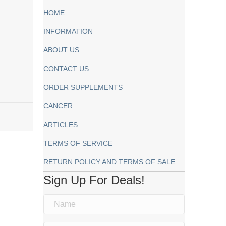
HOME
INFORMATION
ABOUT US
CONTACT US
ORDER SUPPLEMENTS
CANCER
ARTICLES
TERMS OF SERVICE
RETURN POLICY AND TERMS OF SALE
Sign Up For Deals!