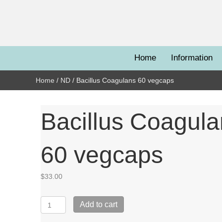
Home
Information
Home
/
ND
/ Bacillus Coagulans 60 vegcaps
Bacillus Coagul
60 vegcaps
$
33.00
Bacillus
Add to cart
Coagulans
60