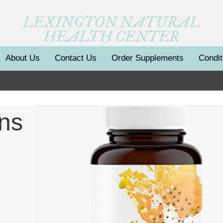
LEXINGTON NATURAL
HEALTH CENTER
About Us
Contact Us
Order Supplements
Condit
ans