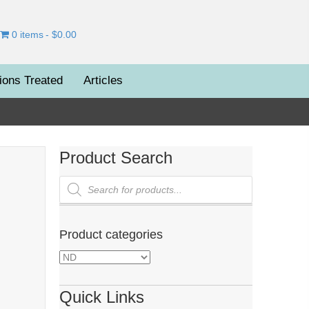
0 items
$0.00
ions Treated
Articles
Product Search
Products
search
Product categories
Quick Links