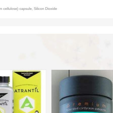
m cellulose) capsule, Silicon Dioxide