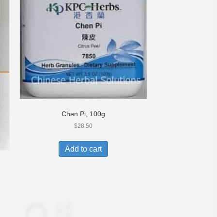
Chen Pi, 100g
$
28.50
Add to cart