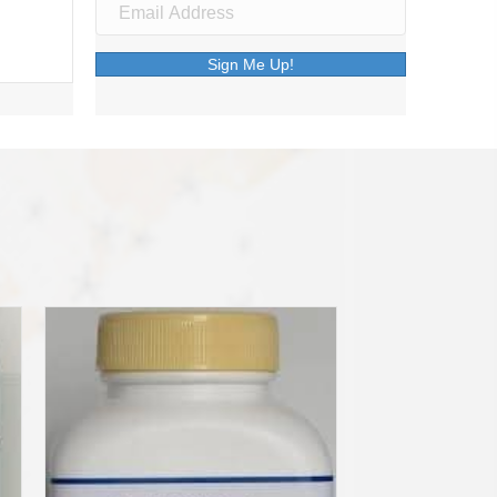
Sign Me Up!