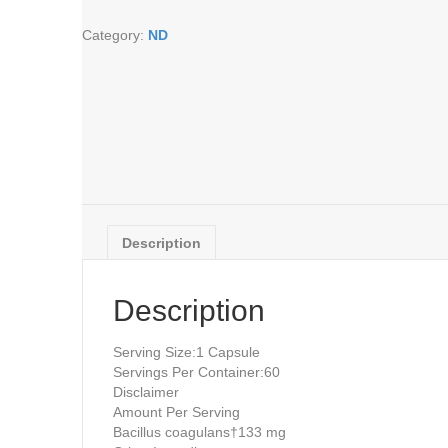
vegcaps
Category:
ND
quantity
Description
Description
Serving Size:
1 Capsule
Servings Per Container:
60
Disclaimer
Amount Per Serving
Bacillus coagulans†
133 mg