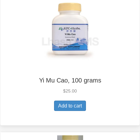
Yi Mu Cao, 100 grams
$
25.00
Add to cart