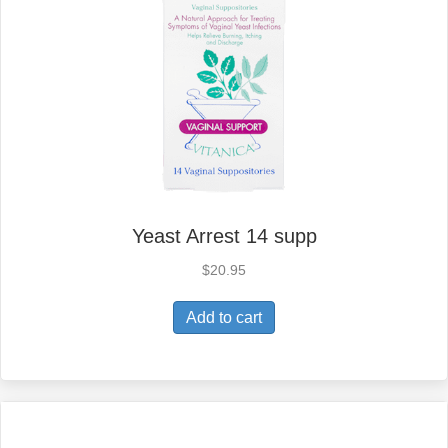
Yeast Arrest 14 supp
$
20.95
Add to cart