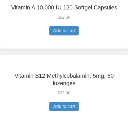
Vitamin A 10,000 IU 120 Softgel Capsules
$
12.50
Add to cart
Vitamin B12 Methylcobalamin, 5mg, 60
lozenges
$
32.00
Add to cart