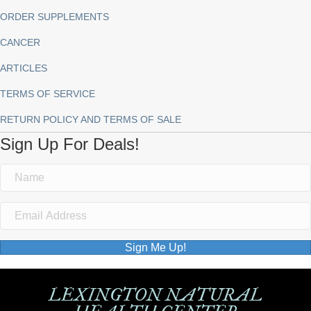
ORDER SUPPLEMENTS
CANCER
ARTICLES
TERMS OF SERVICE
RETURN POLICY AND TERMS OF SALE
Sign Up For Deals!
Sign Me Up!
LEXINGTON NATURAL