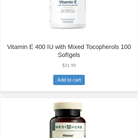
Vitamin E 400 IU with Mixed Tocopherols 100
Softgels
$
31.99
Add to cart