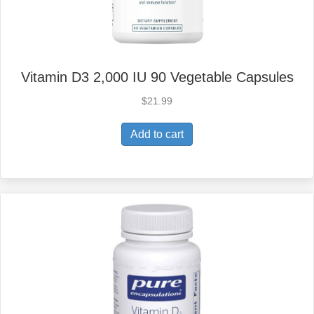
Vitamin D3 2,000 IU 90 Vegetable Capsules
$
21.99
Add to cart