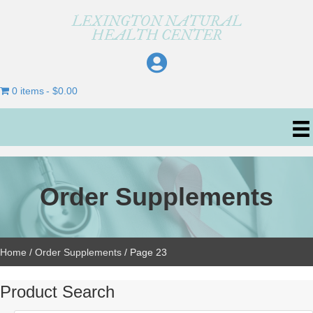
LEXINGTON NATURAL
HEALTH CENTER
0 items
$0.00
Order Supplements
Home
/
Order Supplements
/ Page 23
Product Search