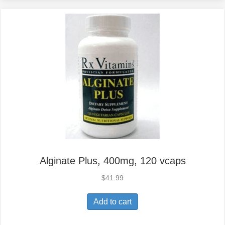
Alginate Plus, 400mg, 120 vcaps
$
41.99
Add to cart