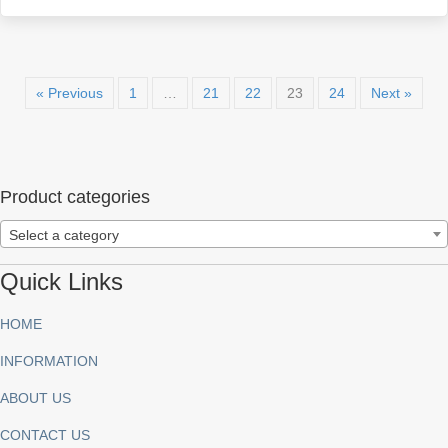
« Previous
1
…
21
22
23
24
Next »
Product categories
Select a category
Quick Links
HOME
INFORMATION
ABOUT US
CONTACT US