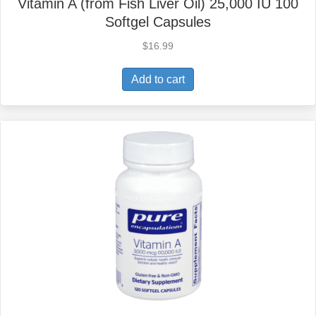
Vitamin A (from Fish Liver Oil) 25,000 IU 100
Softgel Capsules
$
16.99
Add to cart