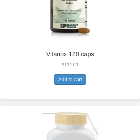
Vitanox 120 caps
$
132.00
Add to cart