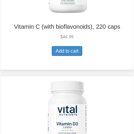
Vitamin C (with bioflavonoids), 220 caps
$
46.99
Add to cart