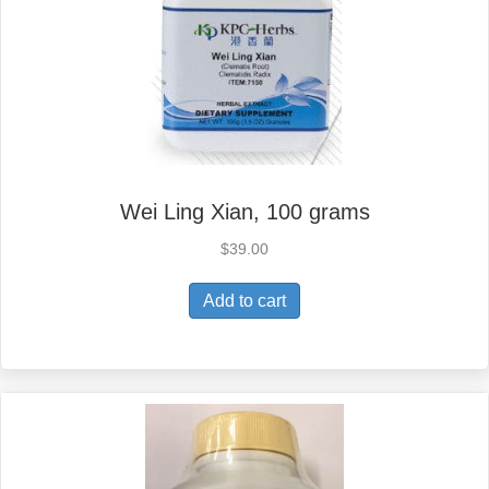
Wei Ling Xian, 100 grams
$
39.00
Add to cart