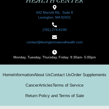
HEALTH CENTER
442 Marrett Rd., Suite 8
Lexington, MA 02421
(781) 274-6190
contact@lexingtonnaturalhealth.com
Monday, Tuesday, Thursday, Friday: 8:30am- 5:00pm
Home
Information
About Us
Contact Us
Order Supplements
Cancer
Articles
Terms of Service
Return Policy and Terms of Sale