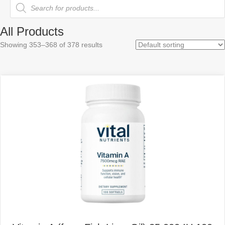
Products
search
All Products
Showing 353–368 of 378 results