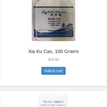
Xia Ku Cao, 100 Grams
$
32.00
Add to cart