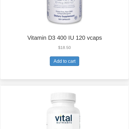
Vitamin D3 400 IU 120 vcaps
$
18.50
Add to cart