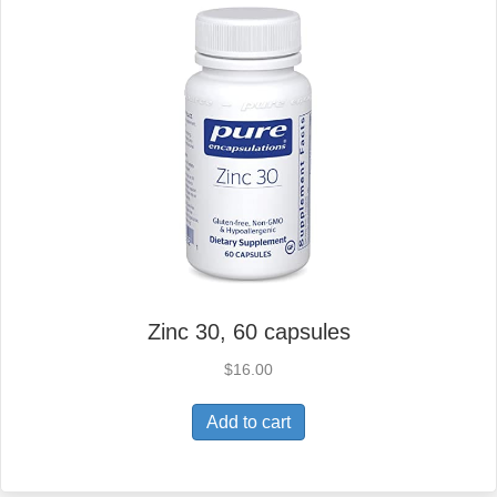
Zinc 30, 60 capsules
$
16.00
Add to cart