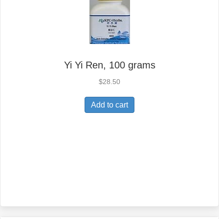
Yi Yi Ren, 100 grams
$
28.50
Add to cart