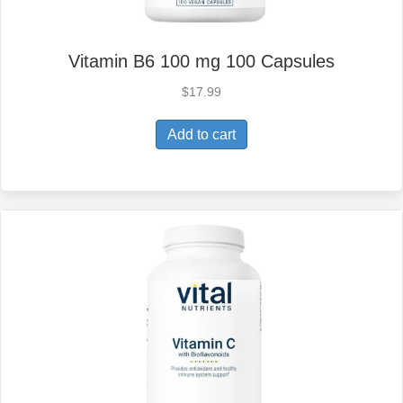
Vitamin B6 100 mg 100 Capsules
$
17.99
Add to cart