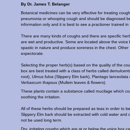
By Dr. James T. Belanger
Botanical medicines can be very effective for treating coug
pneumonia or whooping cough and should be diagnosed befor
information only and it is best to see a practioner trained in
There are many kinds of coughs and there are specific herb
are wet and productive. Some are located above the voice
spastic in nature and produce soreness in the chest. Other 
expectorate.
Selecting the proper herb(s) based on the quality of the cou
box are best treated with a class of herbs called demulcent
root), Ulmus fulva (Slippery Elm bark), Plantago lanceolata (
Verbascum thapsus (Mullein leaves & flowers).
These plants contain a substance called mucilage which coat
soothing the irritation.
All of these herbs should be prepared as teas in order to 
Slippery Elm bark should be extracted with cold water and o
not be used long term.
Dry, irritating coughs which are at or below the voice box c