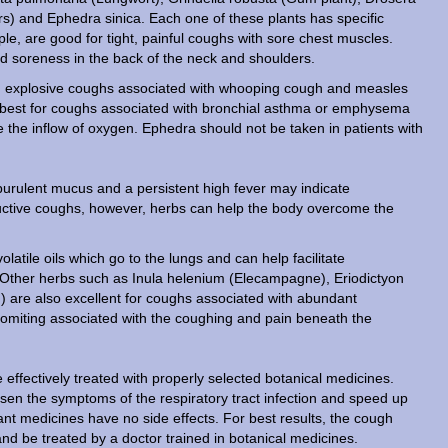
rs) and Ephedra sinica. Each one of these plants has specific
ple, are good for tight, painful coughs with sore chest muscles.
and soreness in the back of the neck and shoulders.
, explosive coughs associated with whooping cough and measles
 is best for coughs associated with bronchial asthma or emphysema
se the inflow of oxygen. Ephedra should not be taken in patients with
purulent mucus and a persistent high fever may indicate
oductive coughs, however, herbs can help the body overcome the
atile oils which go to the lungs and can help facilitate
. Other herbs such as Inula helenium (Elecampagne), Eriodictyon
) are also excellent for coughs associated with abundant
 vomiting associated with the coughing and pain beneath the
effectively treated with properly selected botanical medicines.
ssen the symptoms of the respiratory tract infection and speed up
lant medicines have no side effects. For best results, the cough
d be treated by a doctor trained in botanical medicines.