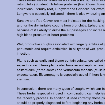
rotundifolia (Sundew), Trifolium pratense (Red Clover flowe
indications. Pleurisy root, Lungwort and Grindelia, for exam
Lungwort is especially indicated if there is also wheezing 
Sundew and Red Clover are most indicated for the hacking
and for the dry, irritable coughs from bronchitis. Ephedra
because of it’s ability to dilate the air passages and increa
high blood pressure or heart problems.
Wet, productive coughs associated with large quantities of 
pneumonia and require antibiotics. In all types of wet, pr
infection.
Plants such as garlic and thyme contain substances called vol
expectoration. These plants also have an antiseptic action
californicum (Yerba santa) and Verbascum thapsus (Mullein
expectoration. Elecampagne is especially useful if there is
sternum.
In conclusion, there are many types of coughs which can be 
These herbs, especially if used in combination, can help le
the recovery process. In addition, if used correctly, these p
should be properly diagnosed before beginning any herbs an