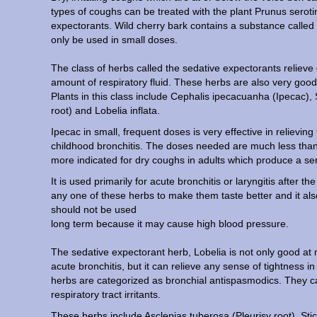
types of coughs can be treated with the plant Prunus serotin
expectorants. Wild cherry bark contains a substance called p
only be used in small doses.
The class of herbs called the sedative expectorants relieve 
amount of respiratory fluid. These herbs are also very good
Plants in this class include Cephalis ipecacuanha (Ipecac),
root) and Lobelia inflata.
Ipecac in small, frequent doses is very effective in relievi
childhood bronchitis. The doses needed are much less than
more indicated for dry coughs in adults which produce a sense
It is used primarily for acute bronchitis or laryngitis after 
any one of these herbs to make them taste better and it also h
should not be used
long term because it may cause high blood pressure.
The sedative expectorant herb, Lobelia is not only good a
acute bronchitis, but it can relieve any sense of tightness 
herbs are categorized as bronchial antispasmodics. They ca
respiratory tract irritants.
These herbs include Asclepias tuberosa (Pleurisy root), St