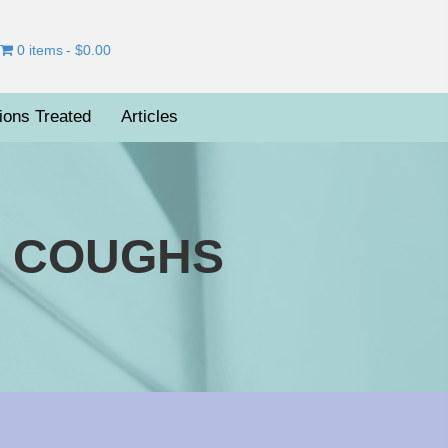
0 items
$0.00
ions Treated
Articles
R COUGHS
on
otanical
Medicines
For
Coughs