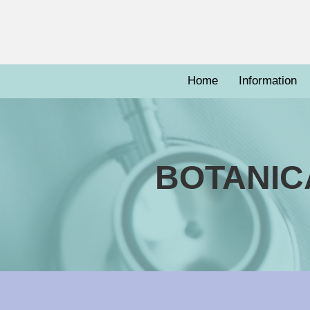
Home
Information
BOTANIC