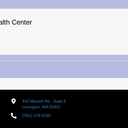
alth Center
442 Marrett Rd., Suite 8
Lexington, MA 02421
(781) 274-6190