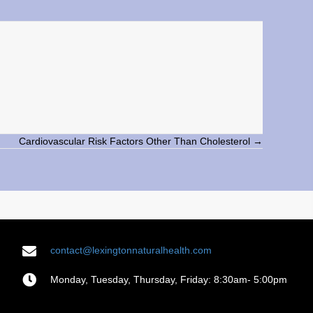
Cardiovascular Risk Factors Other Than Cholesterol →
contact@lexingtonnaturalhealth.com
Monday, Tuesday, Thursday, Friday: 8:30am- 5:00pm