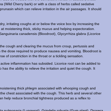
a (Wild Cherry bark) or with a class of herbs called sedative
runasin which can relieve irritation in the air passages. It should
dry, irritating coughs at or below the voice box by increasing the
 at moistening thick, sticky mucus and helping expectoration.
 Sanguinaria canadensis (Bloodroot), Glycyrrhiza glabra (Licorice
ng the cough and clearing the mucus from croup, pertussis and
 the dose required to produce nausea and vomiting. Bloodroot is
 of constriction in the throat or a tickling sensation.
the active inflammation has subsided. Licorice root can be added to
as the ability to relieve the irritation and quiet the cough. It
t moistening thick phlegm associated with whooping cough and
in the chest associated with the cough. This herb and several other
n help reduce bronchial tightness produced as a reflex to
icta pulmonaria (Lungwort), Grindelia robusta (Gum plant), Drosera