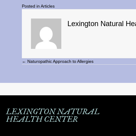
Posted in
Articles
Lexington Natural He
← Naturopathic Approach to Allergies
Posts
navigation
LEXINGTON NATURAL
HEALTH CENTER