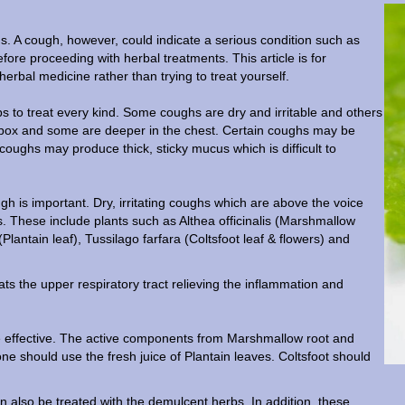
hs. A cough, however, could indicate a serious condition such as
e proceeding with herbal treatments. This article is for
 herbal medicine rather than trying to treat yourself.
s to treat every kind. Some coughs are dry and irritable and others
 box and some are deeper in the chest. Certain coughs may be
coughs may produce thick, sticky mucus which is difficult to
gh is important. Dry, irritating coughs which are above the voice
s. These include plants such as Althea officinalis (Marshmallow
Plantain leaf), Tussilago farfara (Coltsfoot leaf & flowers) and
s the upper respiratory tract relieving the inflammation and
be effective. The active components from Marshmallow root and
ne should use the fresh juice of Plantain leaves. Coltsfoot should
an also be treated with the demulcent herbs. In addition, these