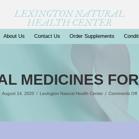
LEXINGTON NATURAL
HEALTH CENTER
About Us
Contact Us
Order Supplements
Condit
AL MEDICINES FO
August 14, 2020
/
Lexington Natural Health Center
/
Comments Off
B